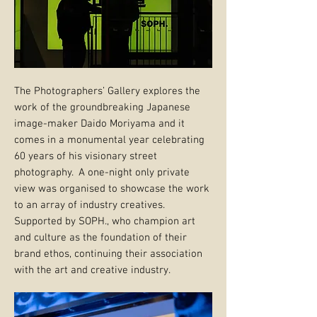
The Photographers’ Gallery explores the
work of the groundbreaking Japanese
image-maker Daido Moriyama and it
comes in a monumental year celebrating
60 years of his visionary street
photography. A one-night only private
view was organised to showcase the work
to an array of industry creatives.
Supported by SOPH., who champion art
and culture as the foundation of their
brand ethos, continuing their association
with the art and creative industry.