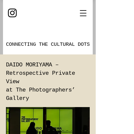
CONNECTING THE CULTURAL DOTS
DAIDO MORIYAMA –
Retrospective Private
View
at The Photographers’
Gallery