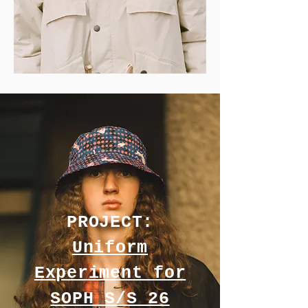
PROJECT:
Uniform
Experiment for
SOPH S/S 26