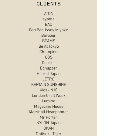
CLIENTS
ATON
ayame
BAO
Bao Bao-Issey Miyake
Barbour
BEAMS
Be At Tokyo
Champion
COS
Courier
Échapper
Hearst Japan
JETRO
KAPTAIN SUNSHINE
Kiosk N1C
London Craft Week
Lumine
Magazine House
Marshall Headphones
Mr Porter
NYLON Japan
OKAN
Onitsuka Tiger