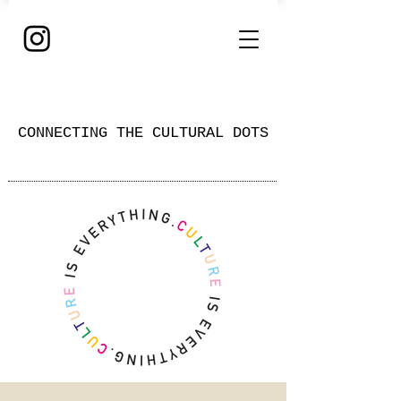
CONNECTING THE CULTURAL DOTS