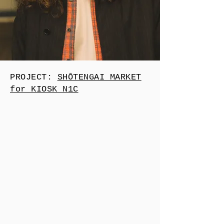
PROJECT:
SHŌTENGAI MARKET
for KIOSK N1C