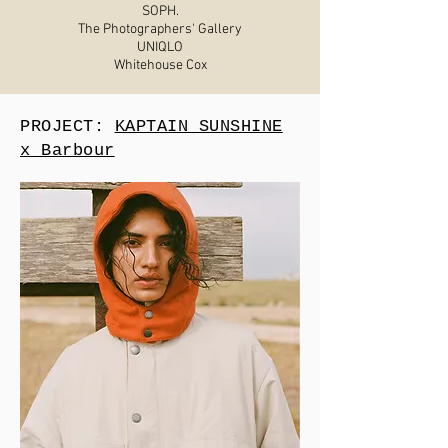
SOPH.
The Photographers' Gallery
UNIQLO
Whitehouse Cox
PROJECT:
KAPTAIN SUNSHINE
x Barbour